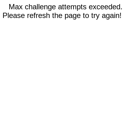
Max challenge attempts exceeded.
Please refresh the page to try again!