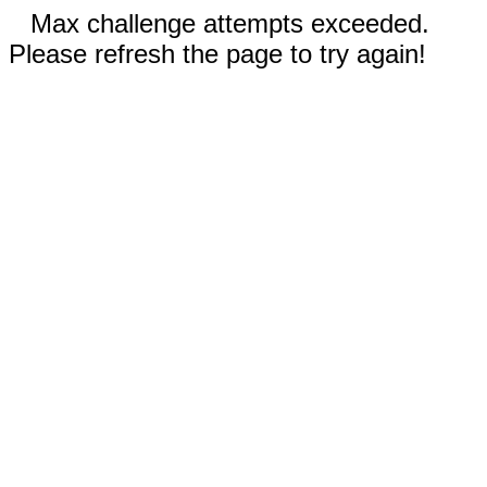
Max challenge attempts exceeded.
Please refresh the page to try again!