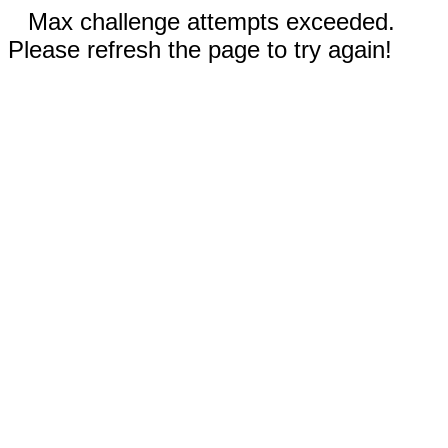
Max challenge attempts exceeded.
Please refresh the page to try again!