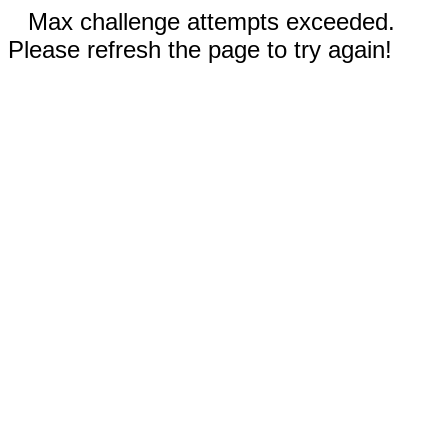
Max challenge attempts exceeded.
Please refresh the page to try again!