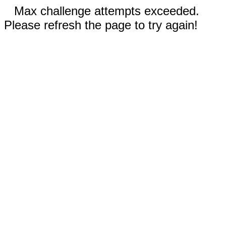
Max challenge attempts exceeded.
Please refresh the page to try again!