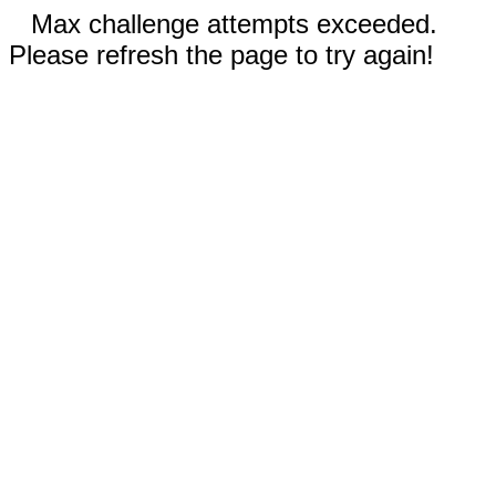
Max challenge attempts exceeded.
Please refresh the page to try again!