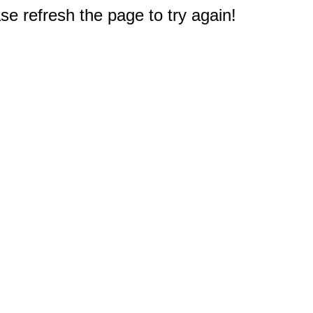
e refresh the page to try again!