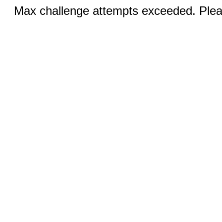
Max challenge attempts exceeded. Pleas