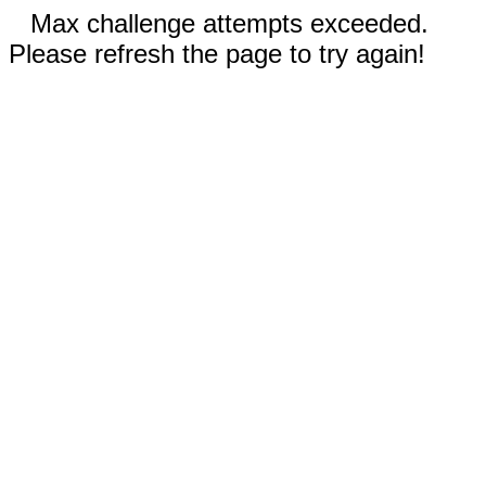
Max challenge attempts exceeded.
Please refresh the page to try again!