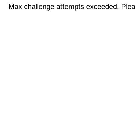
Max challenge attempts exceeded. Pleas