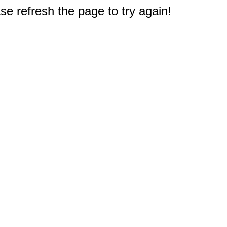
e refresh the page to try again!