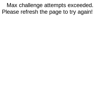
Max challenge attempts exceeded.
Please refresh the page to try again!