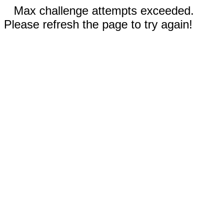
Max challenge attempts exceeded.
Please refresh the page to try again!