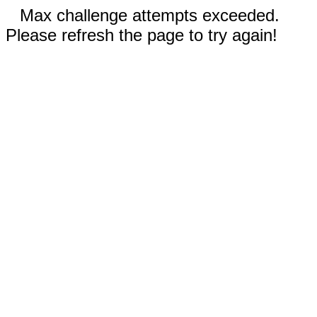
Max challenge attempts exceeded.
Please refresh the page to try again!