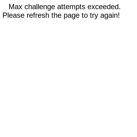
Max challenge attempts exceeded.
Please refresh the page to try again!