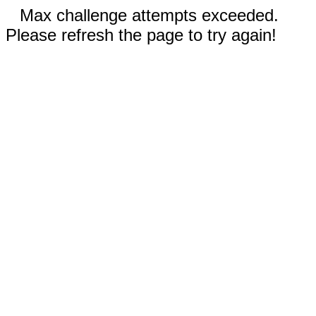
Max challenge attempts exceeded.
Please refresh the page to try again!