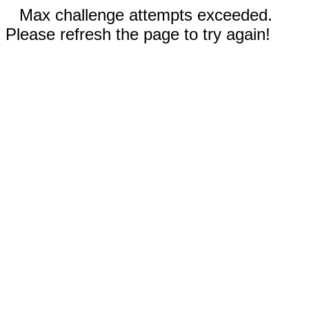
Max challenge attempts exceeded.
Please refresh the page to try again!