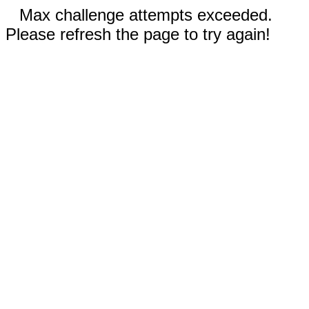
Max challenge attempts exceeded.
Please refresh the page to try again!