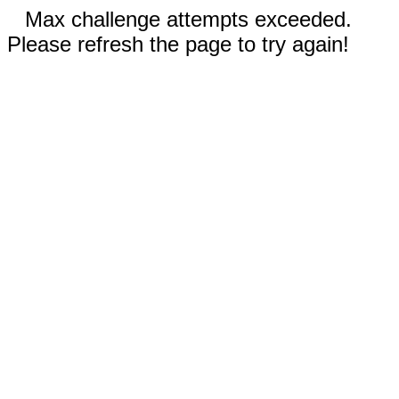
Max challenge attempts exceeded.
Please refresh the page to try again!