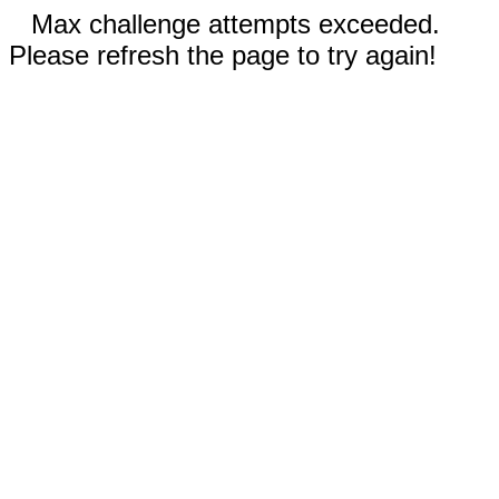
Max challenge attempts exceeded.
Please refresh the page to try again!