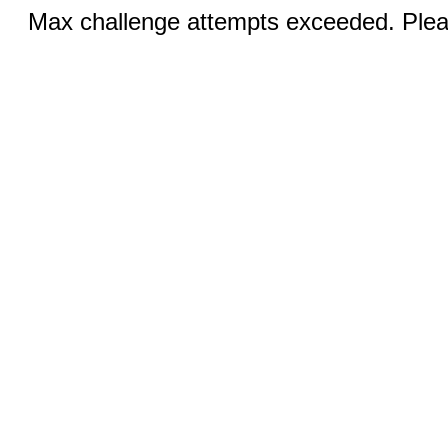
Max challenge attempts exceeded. Pleas