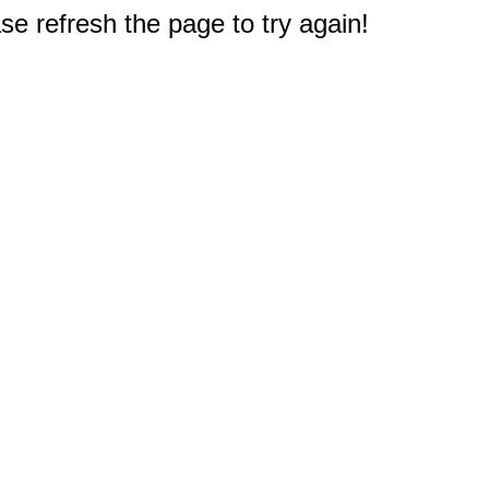
e refresh the page to try again!