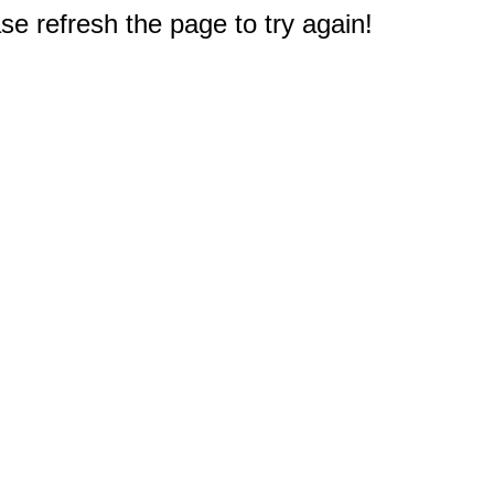
e refresh the page to try again!