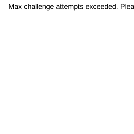
Max challenge attempts exceeded. Pleas