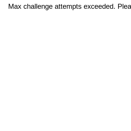
Max challenge attempts exceeded. Pleas