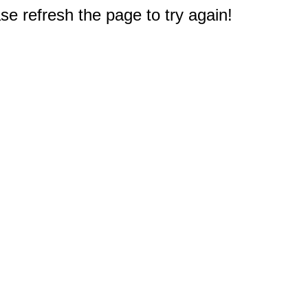
e refresh the page to try again!