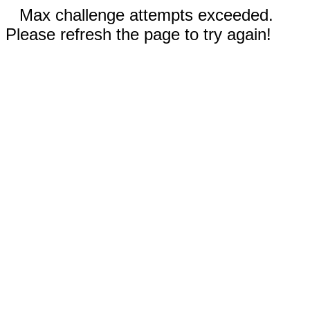
Max challenge attempts exceeded.
Please refresh the page to try again!