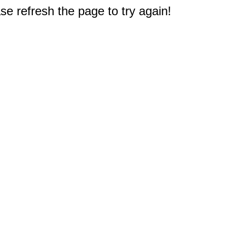
e refresh the page to try again!