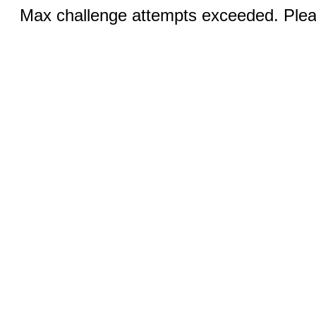
Max challenge attempts exceeded. Pleas