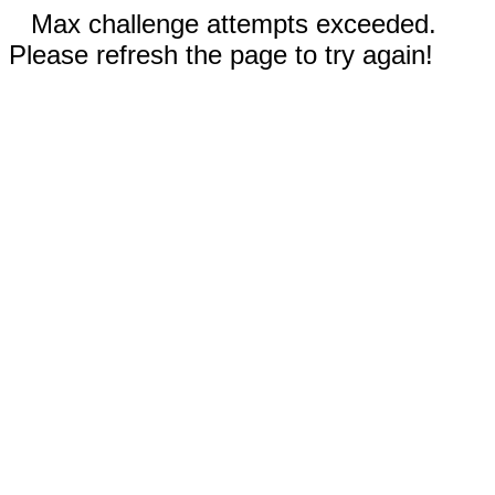
Max challenge attempts exceeded.
Please refresh the page to try again!