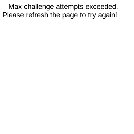
Max challenge attempts exceeded.
Please refresh the page to try again!