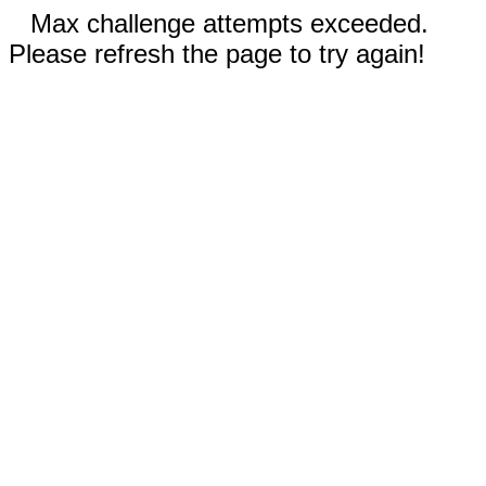
Max challenge attempts exceeded.
Please refresh the page to try again!