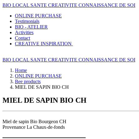
BIO LOCAL SANTE CREATIVITE CONNAISSANCE DE SOI
ONLINE PURCHASE
Testimonials
BIO - ATELIER
Activities
Contact
CREATIVE INSPIRATION
BIO LOCAL SANTE CREATIVITE CONNAISSANCE DE SOI
Home
ONLINE PURCHASE
Bee products
MIEL DE SAPIN BIO CH
MIEL DE SAPIN BIO CH
Miel de sapin Bio Bourgeon CH
Provenance La Chaux-de-fonds