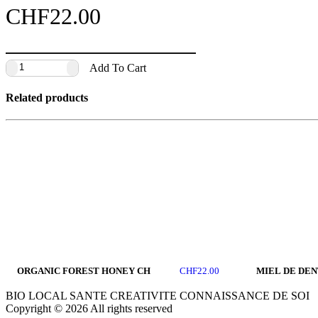
CHF
22.00
Add To Cart
Related products
ORGANIC FOREST HONEY CH
MIEL DE DEN
CHF
22.00
BIO LOCAL SANTE CREATIVITE CONNAISSANCE DE SOI
Copyright © 2026 All rights reserved