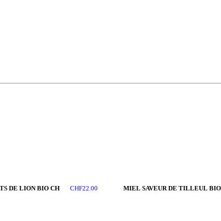
TS DE LION BIO CH
MIEL SAVEUR DE TILLEUL BIO
CHF
22.00