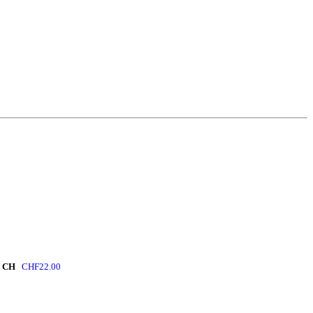
 CH
CHF
22.00