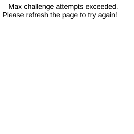
Max challenge attempts exceeded.
Please refresh the page to try again!