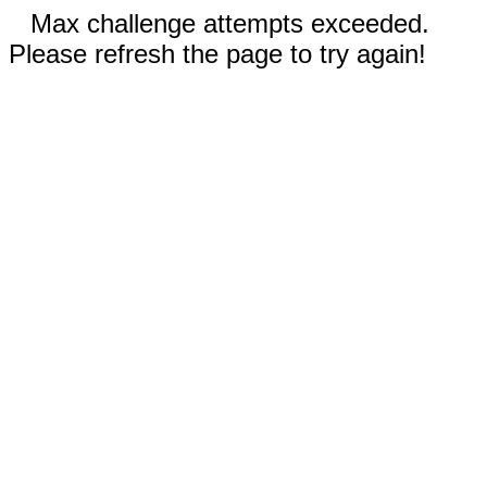
Max challenge attempts exceeded.
Please refresh the page to try again!