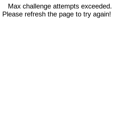
Max challenge attempts exceeded.
Please refresh the page to try again!