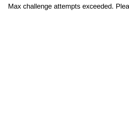
Max challenge attempts exceeded. Pleas