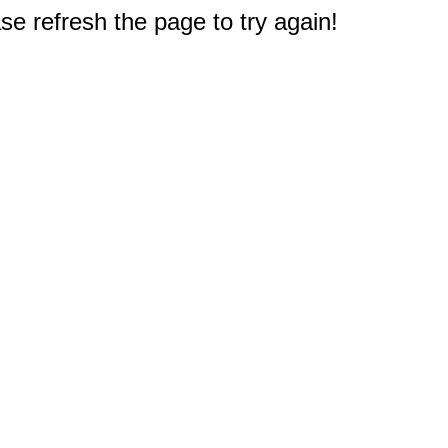
e refresh the page to try again!