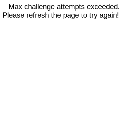
Max challenge attempts exceeded.
Please refresh the page to try again!