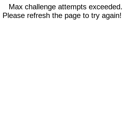
Max challenge attempts exceeded.
Please refresh the page to try again!