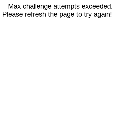
Max challenge attempts exceeded.
Please refresh the page to try again!