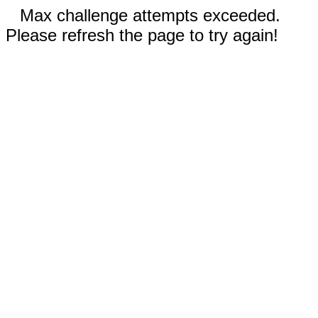
Max challenge attempts exceeded.
Please refresh the page to try again!