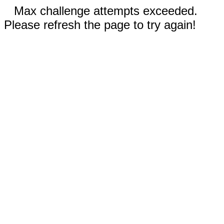
Max challenge attempts exceeded.
Please refresh the page to try again!